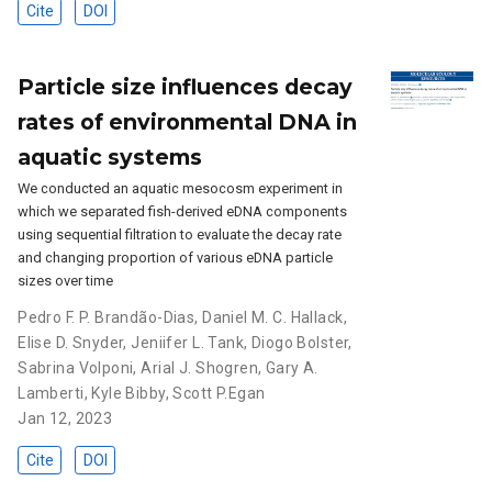
Cite
DOI
Particle size influences decay
rates of environmental DNA in
aquatic systems
We conducted an aquatic mesocosm experiment in
which we separated fish-derived eDNA components
using sequential filtration to evaluate the decay rate
and changing proportion of various eDNA particle
sizes over time
Pedro F. P. Brandão-Dias
,
Daniel M. C. Hallack
,
Elise D. Snyder
,
Jeniifer L. Tank
,
Diogo Bolster
,
Sabrina Volponi
,
Arial J. Shogren
,
Gary A.
Lamberti
,
Kyle Bibby
,
Scott P.Egan
Jan 12, 2023
Cite
DOI