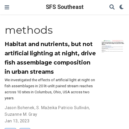
SFS Southeast
methods
Habitat and nutrients, but not
artificial lighting at night, drive
fish assemblage composition
in urban streams
We investigated the effects of artificial light at night on
fish assemblages in 20 lit-unlit paired stream reaches
across 10 sites in Columbus, Ohio, USA across two
years.
Jason Bohenek
,
S. Mažeika Patricio Sulliván
,
Suzanne M. Gray
Jan 13, 2023